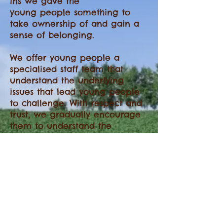
ins we gave the
young people something to
take ownership of and gain a
sense of belonging.
We offer young people a
specialised staff team that
understand the underlying
issues that lead young people
to challenge. With respect and
trust, we gradually encourage
them to understand the
responsibility that goes hand in
hand with their rights.
We include young people in
decision making and have a
commitment to community
based solutions.
Young people are