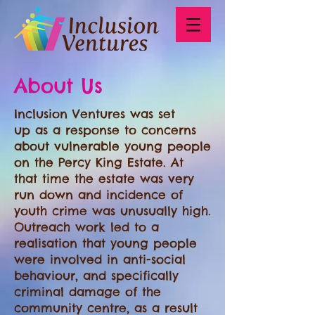
About Us
Inclusion Ventures was set
up as a response to concerns
about vulnerable young people
on the Percy King Estate. At
that time the estate was very
run down and incidence of
youth crime was unusually high.
Outreach work led to a
realisation that young people
were involved in anti-social
behaviour, and specifically
criminal damage of the
community centre, as a result