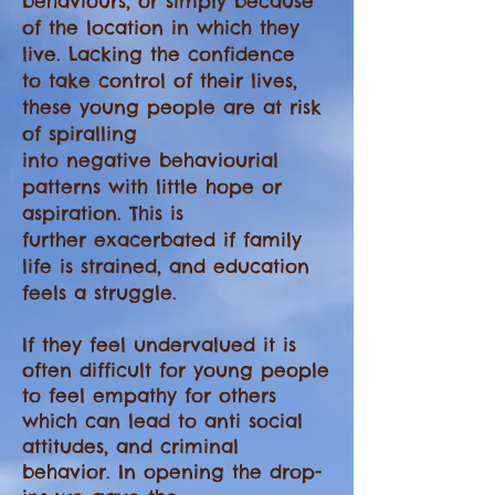
behaviours, or simply because
of the location in which they
live. Lacking the confidence
to take control of their lives,
these young people are at risk
of spiralling
into negative behaviourial
patterns with little hope or
aspiration. This is
further
exacerbated if family
life is strained, and education
feels a struggle.
If they feel undervalued it is
often difficult for young people
to feel empathy for others
which can lead to anti social
attitudes, and criminal
behavior. In opening the drop-