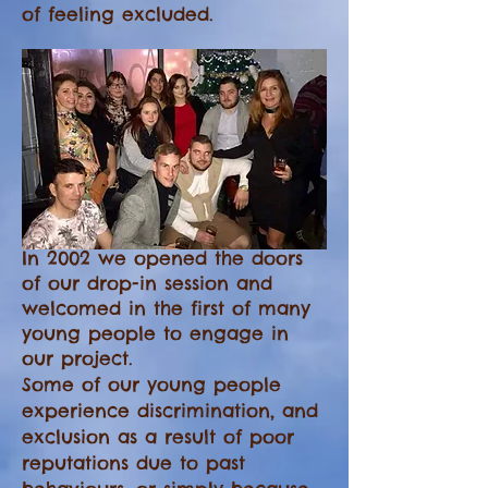
of feeling excluded.
In 2002 we opened the doors
of our drop-in session and
welcomed in the first of many
young people to engage in
our project.
Some of our young people
experience discrimination, and
exclusion as a result of poor
reputations due to past