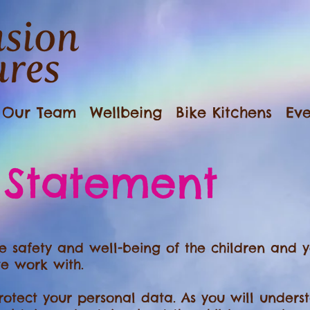
Our Team
Wellbeing
Bike Kitchens
Eve
 Statement
 safety and well-being of the children and y
e work with.
otect your personal data. As you will underst